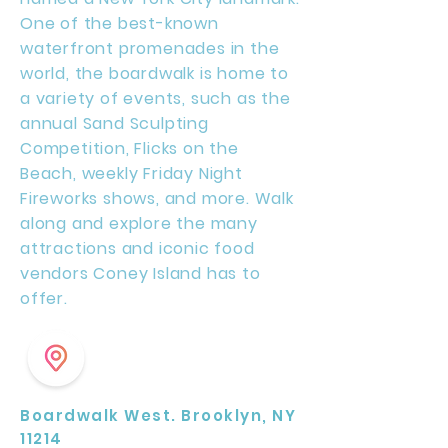
One of the best-known
waterfront promenades in the
world, the boardwalk is home to
a variety of events, such as the
annual Sand Sculpting
Competition, Flicks on the
Beach, weekly Friday Night
Fireworks shows, and more. Walk
along and explore the many
attractions and iconic food
vendors Coney Island has to
offer.
Boardwalk West. Brooklyn, NY
11214