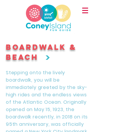
BOARDWALK &
>
BEACH
Stepping onto the lively
boardwalk, you will be
immediately greeted by the sky-
high rides and the endless views
of the Atlantic Ocean. Originally
opened on May 15, 1923, the
boardwalk recently, in 2018 on its
95th anniversary, was officially
named a New York City landmark.