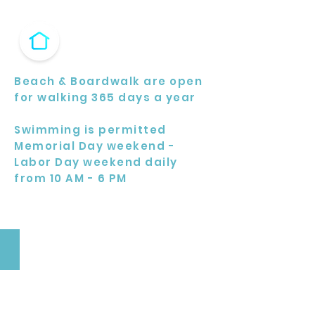
Beach & Boardwalk are open
for walking 365 days a year
Swimming is permitted
Memorial Day weekend -
Labor Day weekend daily
from 10 AM - 6 PM
Beach Gym
Located
at
West
8th