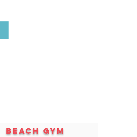
Volleyball
Beach gym