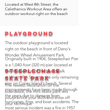
Located at West 8th Street, the
Calisthenics Workout Area offers an
outdoor workout right on the beach
playground
The outdoor playground is located
right on the beach in front of Deno's
Wonder Wheel Amusement Park.
Originally built in 1904, Steeplechair Pier
is a 1,040-foot (320 m) pier located at
Steeplechase
the intersection of the boardwalk
at West 17th Street is the only remaining
Skate park
pier on Coney Island's beach. Several
The newest installation on the
improvements have been made through
boardwalk, the mini-skate park lets
the years due to damage from
you practice your skills and show off
hurricanes, fires, and boat accidents. The
your technique
most serious incident was a fire in 1957