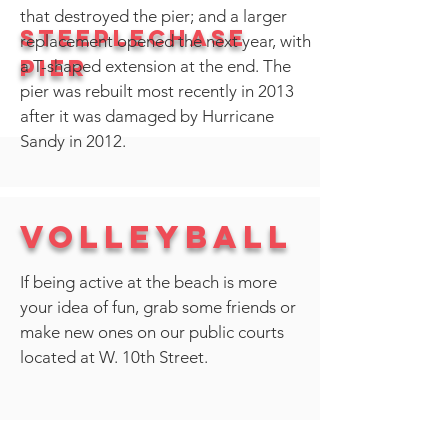
that destroyed the pier; and a larger
Steeplechase
replacement opened the next year, with
Pier
a T-shaped extension at the end. The
pier was rebuilt most recently in 2013
after it was damaged by
Hurricane
Sandy
in 2012.
Volleyball
If being active at the beach is more
your idea of fun, grab some friends or
make new ones on our public courts
located at W. 10th Street.