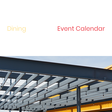
Dining
Event Calendar