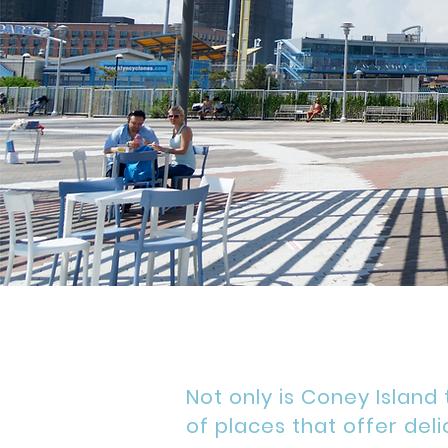
Not only is Coney Island
of places that offer
deli