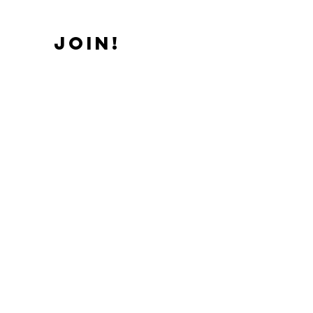
JOIN!