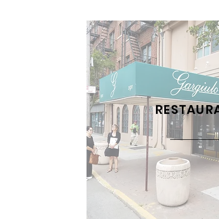
RESTAUR