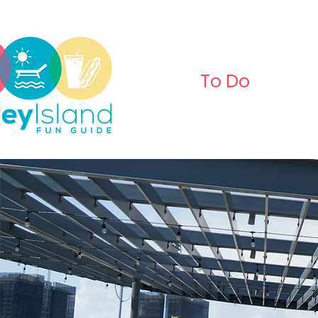
To Do