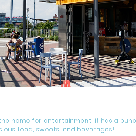
 the home for entertainment, it has a bun
cious
food, sweets, and beverages!