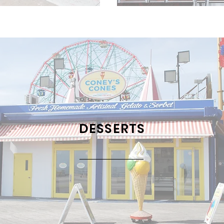
DESSERTS