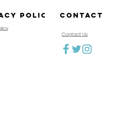
acy Policy
CONTACT
licy
Contact Us