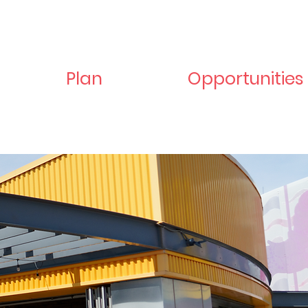
Plan
Opportunities