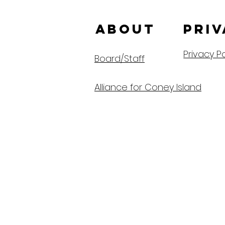
ABOUT us
Priv
Privacy Po
Board/Staff
Alliance for Coney Island