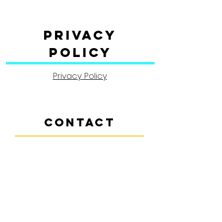
Privacy
Policy
Privacy Policy
CONTACT
Contact Us