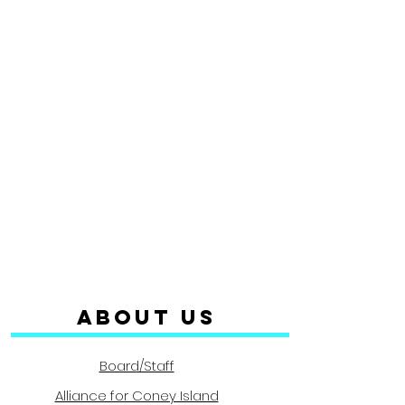
ABOUT us
Board/Staff
Alliance for Coney Island