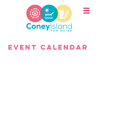
Event
calendar