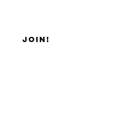
JOIN!