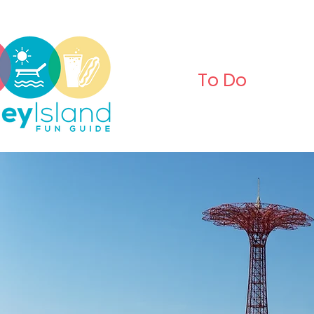
To Do