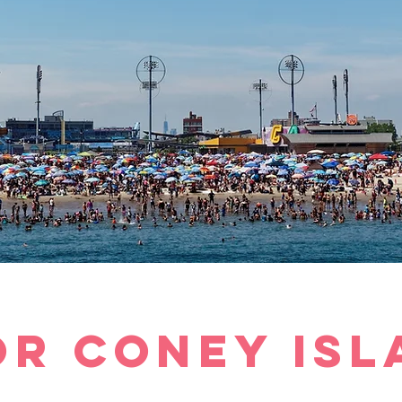
or
Coney Isl