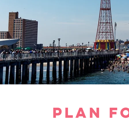
plan f