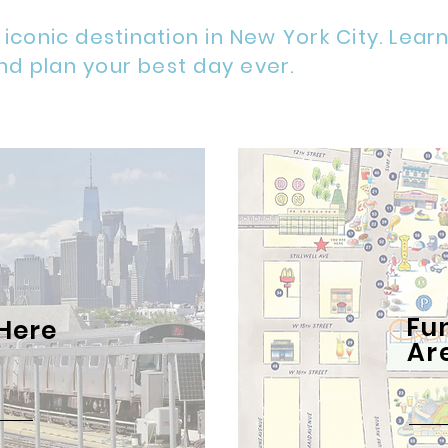
 iconic destination in New York City. Lear
nd plan your best day ever.
Fu
Here
Ar