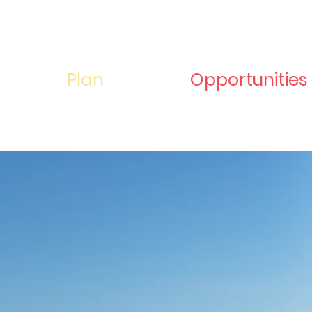
Plan
Opportunities