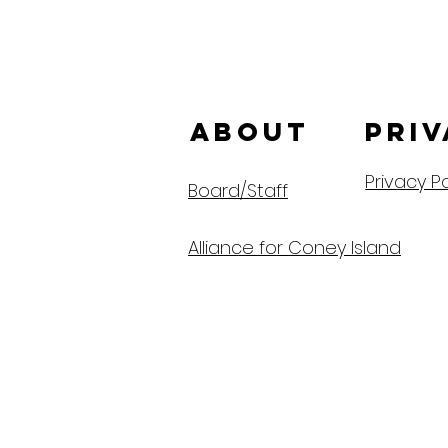
ABOUT us
Priv
Privacy Po
Board/Staff
Alliance for Coney Island