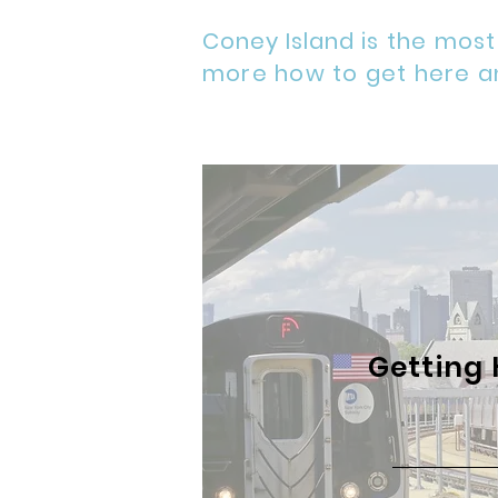
Coney Island
is the most
more how to get here a
Getting 