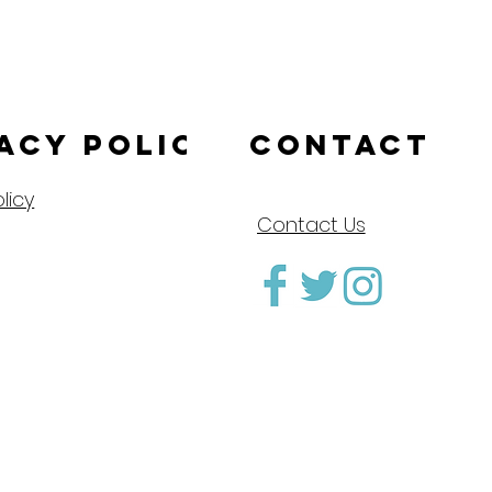
acy Policy
CONTACT
licy
Contact Us