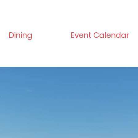
Dining
Event Calendar