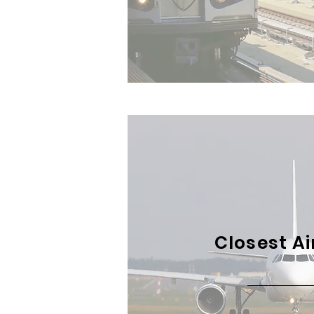
Closest Ai