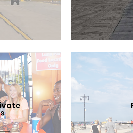
ivate
ts