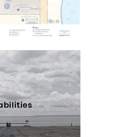
abilities