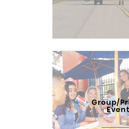
Group/Pr
Even