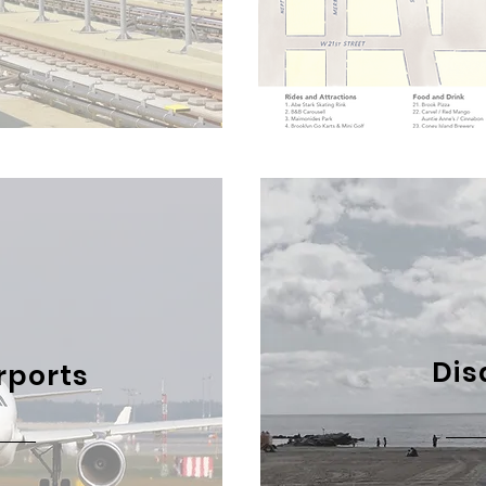
Dis
rports