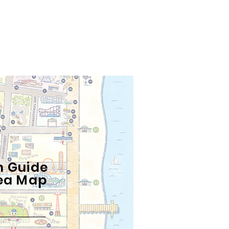
n
n Guide
ea
Map