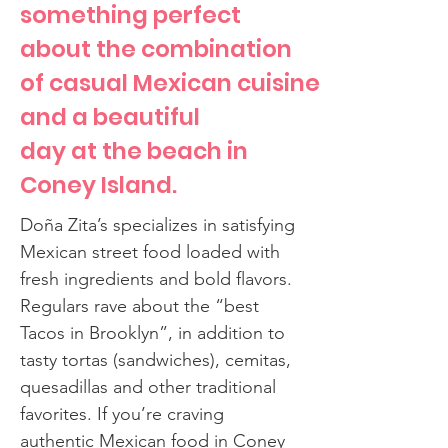
something perfect
about the combination
of casual Mexican cuisine
and a beautiful
day at the beach in
Coney Island.
Doña Zita’s specializes in satisfying
Mexican street food loaded with
fresh ingredients and bold flavors.
Regulars rave about the “best
Tacos in Brooklyn”, in addition to
tasty tortas (sandwiches), cemitas,
quesadillas and other traditional
favorites. If you’re craving
authentic Mexican food in Coney