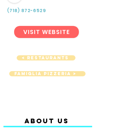
(718) 872-6529
VISIT WEBSITE
< Restaurants
Famiglia Pizzeria >
ABOUT us