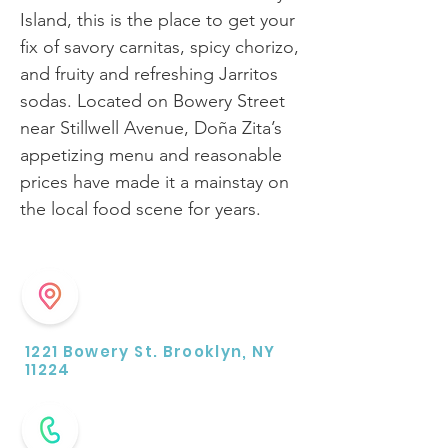
Island, this is the place to get your
fix of savory carnitas, spicy chorizo,
and fruity and refreshing Jarritos
sodas. Located on Bowery Street
near Stillwell Avenue, Doña Zita’s
appetizing menu and reasonable
prices have made it a mainstay on
the local food scene for years.
1221 Bowery St. Brooklyn, NY
11224