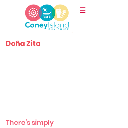
Doña Zita
There’s simply