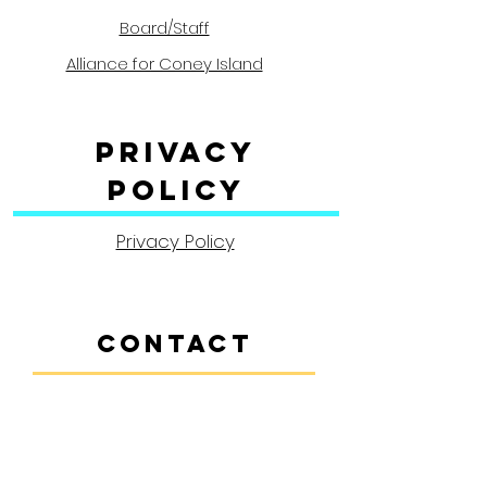
Board/Staff
Alliance for Coney Island
Privacy
Policy
Privacy Policy
CONTACT
Contact Us